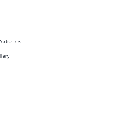
Workshops
llery