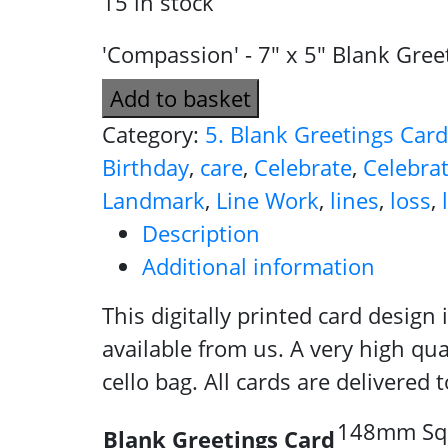
15 in stock
'Compassion' - 7" x 5" Blank Gree
Add to basket
Category:
5. Blank Greetings Car
Birthday
,
care
,
Celebrate
,
Celebra
Landmark
,
Line Work
,
lines
,
loss
,
Description
Additional information
This digitally printed card design
available from us. A very high qua
cello bag. All cards are delivered
148mm Squa
Blank Greetings Card