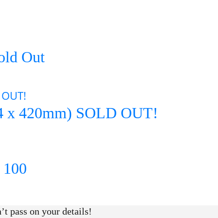
Sold Out
 (594 x 420mm) SOLD OUT!
y 100
t pass on your details!