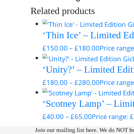
Related products
‘Thin Ice’ – Limited Ed
£
150.00
–
£
180.00
Price rang
‘Unity?’ – Limited Edi
£
180.00
–
£
280.00
Price rang
‘Scotney Lamp’ – Limite
£
40.00
–
£
65.00
Price range: 
Join our mailing list here. We do NOT bo