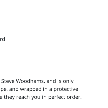
rd
 of Steve Woodhams, and is only
ope, and wrapped in a protective
e they reach you in perfect order.