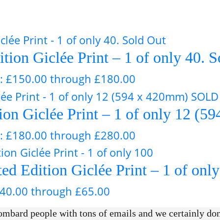
ition Giclée Print – 1 of only 40. 
e: £150.00 through £180.00
tion Giclée Print – 1 of only 12
e: £180.00 through £280.00
d Edition Giclée Print – 1 of onl
£40.00 through £65.00
mbard people with tons of emails and we certainly don’