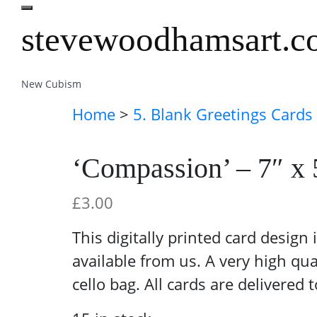
stevewoodhamsart.
New Cubism
Home
>
5. Blank Greetings Cards
‘Compassion’ – 7″ x 
£
3.00
This digitally printed card design
available from us. A very high qua
cello bag. All cards are delivered