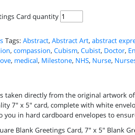
tings Card quantity
ds
Tags:
Abstract
,
Abstract Art
,
abstract expr
tion
,
compassion
,
Cubism
,
Cubist
,
Doctor
,
En
love
,
medical
,
Milestone
,
NHS
,
Nurse
,
Nurse
 is taken directly from the original artwork
lity 7″ x 5″ card, complete with white envel
 to you in hard cardboard envelopes to ensur
re Blank Greetings Card, 7" x 5" Blank Gre