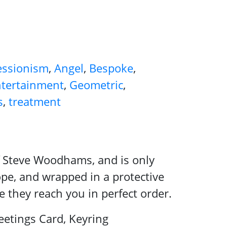
essionism
,
Angel
,
Bespoke
,
tertainment
,
Geometric
,
s
,
treatment
 of Steve Woodhams, and is only
ope, and wrapped in a protective
e they reach you in perfect order.
etings Card, Keyring