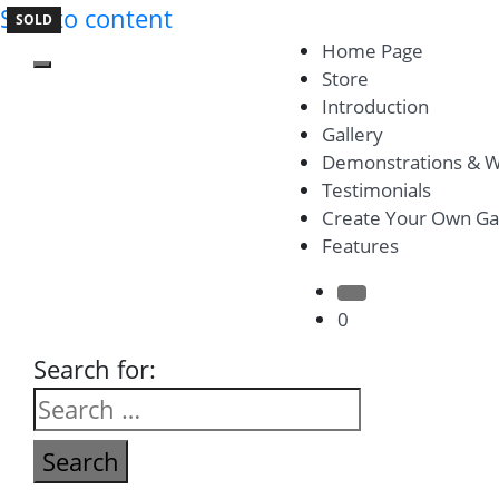
Skip to content
SOLD
SOLD
Home Page
Toggle mobile menu
Store
Introduction
Gallery
Demonstrations & 
Testimonials
Create Your Own Ga
Features
Search Button
0
Search for: