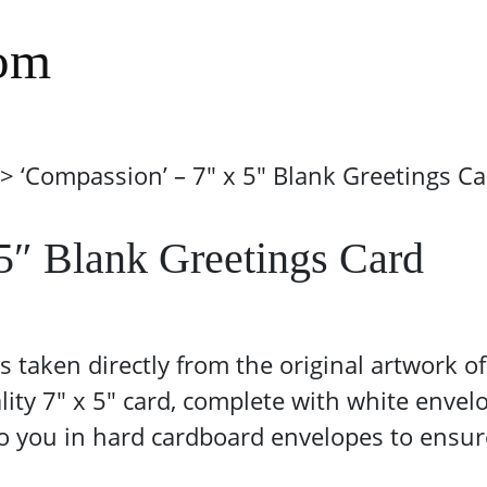
com
> ‘Compassion’ – 7″ x 5″ Blank Greetings Ca
5″ Blank Greetings Card
 is taken directly from the original artwork
lity 7″ x 5″ card, complete with white envel
 to you in hard cardboard envelopes to ensur