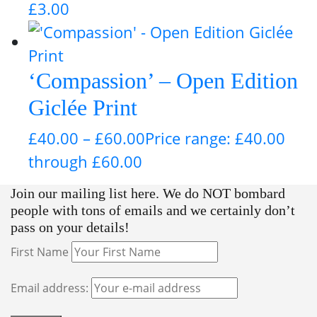
£
3.00
‘Compassion’ – Open Edition
Giclée Print
£
40.00
–
£
60.00
Price range: £40.00
through £60.00
Join our mailing list here. We do NOT bombard
people with tons of emails and we certainly don’t
pass on your details!
First Name
Email address: