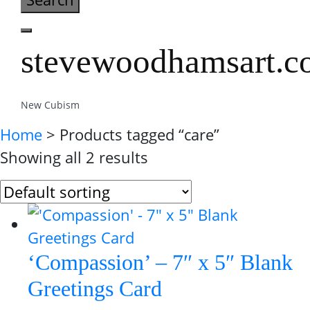
stevewoodhamsart.
New Cubism
Home
> Products tagged “care”
Showing all 2 results
‘Compassion’ – 7″ x 5″ Blank
Greetings Card