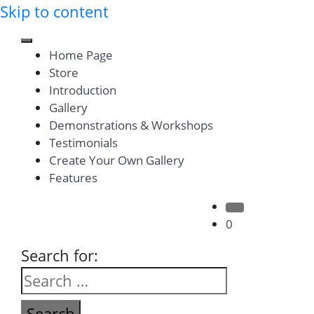
Skip to content
Toggle mobile menu
Home Page
Store
Introduction
Gallery
Demonstrations & Workshops
Testimonials
Create Your Own Gallery
Features
Search Button
0
Search for: